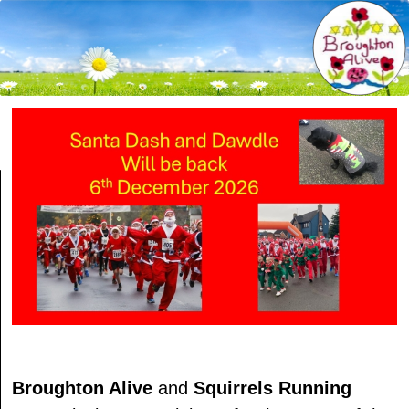
Broughton Alive
and
Squirrels Running