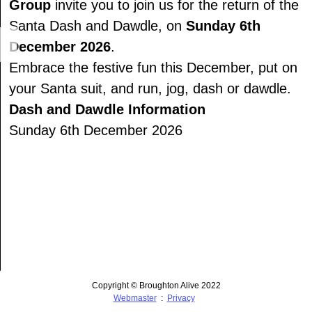
Group
invite you to join us for the return of the
Santa Dash and Dawdle, on
Sunday 6th
December 2026
.
Embrace the festive fun this December, put on
your Santa suit, and run, jog, dash or dawdle.
Dash and Dawdle Information
Sunday 6th December 2026
Copyright © Broughton Alive 2022
Webmaster
:
Privacy