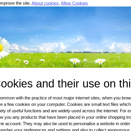
improve the site.
About cookies
.
Allow Cookies
ookies and their use on th
common with the practice of most major internet sites, when you browse
re a few cookies on your computer. Cookies are small text files which
iety of useful functions and are widely-used across the internet. For e
w you any products that have been placed in your online shopping troll
ine account. They may also be used to personalise a website in order
ember your preferences and settings and also to collect anonymous v