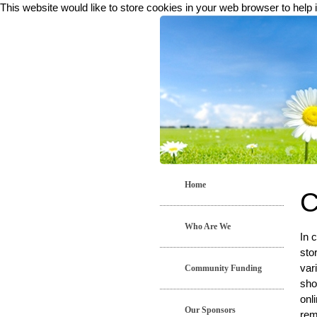
This website would like to store cookies in your web browser to help 
Home
C
Who Are We
In 
sto
var
Community Funding
sho
onl
Our Sponsors
rem