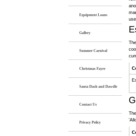
ano
man
Equipment Loans
use
E
Gallery
The
coo
Summer Carnival
cur
C
Christmas Fayre
Es
Santa Dash and Dawdle
G
Contact Us
The
'Al
Privacy Policy
C