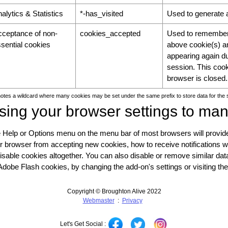
alytics & Statistics
*-has_visited
Used to generate a
cceptance of non-
cookies_accepted
Used to remember 
sential cookies
above cookie(s) an
appearing again du
session. This coo
browser is closed.
notes a wildcard where many cookies may be set under the same prefix to store data for the
sing your browser settings to ma
 Help or Options menu on the menu bar of most browsers will provide
r browser from accepting new cookies, how to receive notifications 
disable cookies altogether. You can also disable or remove similar d
Adobe Flash cookies, by changing the add-on's settings or visiting th
Copyright © Broughton Alive 2022
Webmaster
:
Privacy
Let's Get Social :