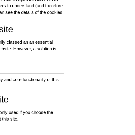
ters to understand (and therefore
an see the details of the cookies
site
rily classed an an essential
bsite. However, a solution is
y and core functionality of this
ite
 only used if you choose the
this site.