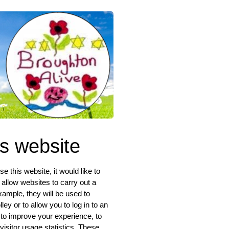
is website
 this website, it would like to
 allow websites to carry out a
xample, they will be used to
ey or to allow you to log in to an
 to improve your experience, to
isitor usage statistics. These