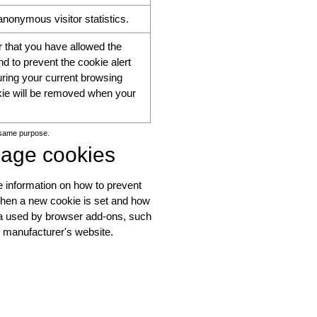
nonymous visitor statistics.
that you have allowed the
d to prevent the cookie alert
ring your current browsing
kie will be removed when your
 same purpose.
nage cookies
 information on how to prevent
when a new cookie is set and how
ata used by browser add-ons, such
e manufacturer's website.