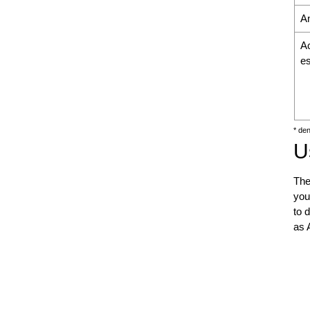
An
A
es
* de
U
The
you
to 
as 