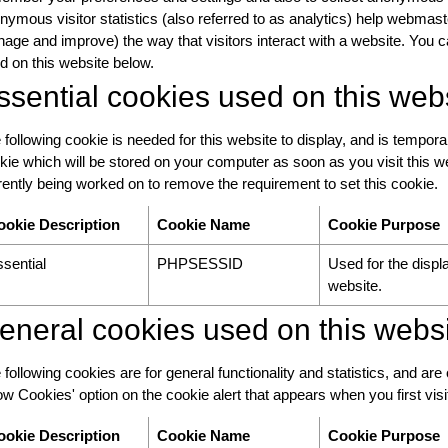
nymous visitor statistics (also referred to as analytics) help webmas
age and improve) the way that visitors interact with a website. You c
d on this website below.
ssential cookies used on this web
 following cookie is needed for this website to display, and is tempora
kie which will be stored on your computer as soon as you visit this we
rently being worked on to remove the requirement to set this cookie.
ookie Description
Cookie Name
Cookie Purpose
sential
PHPSESSID
Used for the displa
website.
eneral cookies used on this webs
 following cookies are for general functionality and statistics, and are
low Cookies' option on the cookie alert that appears when you first visit 
ookie Description
Cookie Name
Cookie Purpose