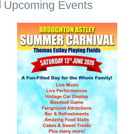
Upcoming Events