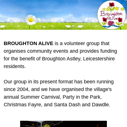
BROUGHTON ALIVE
is a volunteer group that
organises community events and provides funding
for the benefit of Broughton Astley, Leicestershire
residents.
Our group in its present format has been running
since 2004, and we have organised the village's
annual Summer Carnival, Party in the Park,
Christmas Fayre, and Santa Dash and Dawdle.