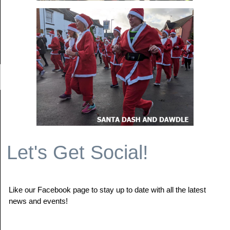
Let's Get Social!
Like our Facebook page to stay up to date with all the latest
news and events!